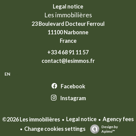
Legal notice
Les immobilières
23 Boulevard Docteur Ferroul
11100
Narbonne
France
+33 4 68 91 11 57
contact@lesimmos.fr
EN
Facebook
Instagram
Legal notice
Agency fees
©2026 Les immobilières
Design by
Change cookies settings
Apimo™