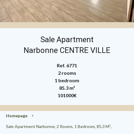
Sale Apartment
Narbonne CENTRE VILLE
Ref. 6771
2 rooms
1 bedroom
85.3 m²
101000€
Homepage
Sale Apartment Narbonne, 2 Rooms, 1 Bedroom, 85.3 M²,