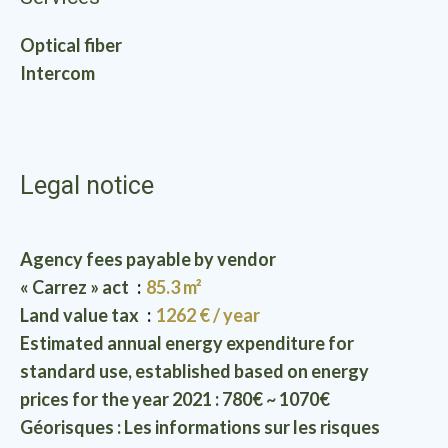
Optical fiber
Intercom
Legal notice
Agency fees payable by vendor
« Carrez » act
85.3 m²
Land value tax
1262 € / year
Estimated annual energy expenditure for
standard use, established based on energy
prices for the year 2021 : 780€ ~ 1070€
Géorisques : Les informations sur les risques