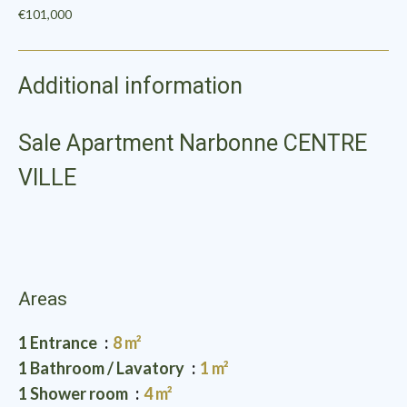
€101,000
Additional information
Sale Apartment Narbonne CENTRE
VILLE
Areas
1 Entrance
8 m²
1 Bathroom / Lavatory
1 m²
1 Shower room
4 m²