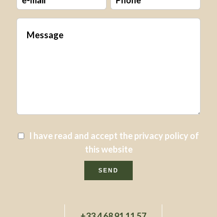
I have read and accept the
privacy policy
of
this website
SEND
+33 4 68 91 11 57