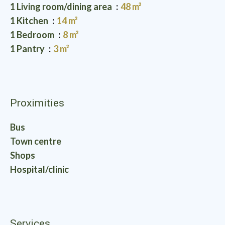
1 Living room/dining area
48 m²
1 Kitchen
14 m²
1 Bedroom
8 m²
1 Pantry
3 m²
Proximities
Bus
Town centre
Shops
Hospital/clinic
Services