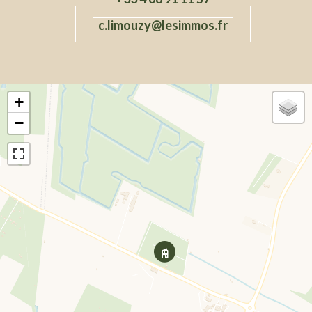
c.limouzy@lesimmos.fr
+
−