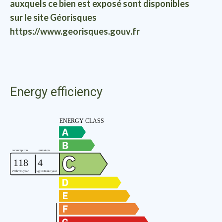
auxquels ce bien est exposé sont disponibles
sur le site Géorisques
https://www.georisques.gouv.fr
Energy efficiency