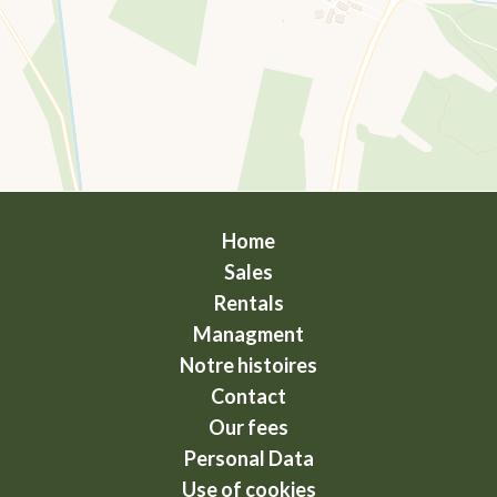
Home
Sales
Rentals
Managment
Notre histoires
Contact
Our fees
Personal Data
Use of cookies