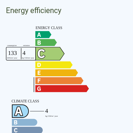
Energy efficiency