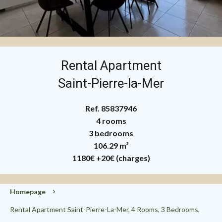
Rental Apartment
Saint-Pierre-la-Mer
Ref. 85837946
4 rooms
3 bedrooms
106.29 m²
1180€
+20€ (charges)
Homepage
Rental Apartment Saint-Pierre-La-Mer, 4 Rooms, 3 Bedrooms,