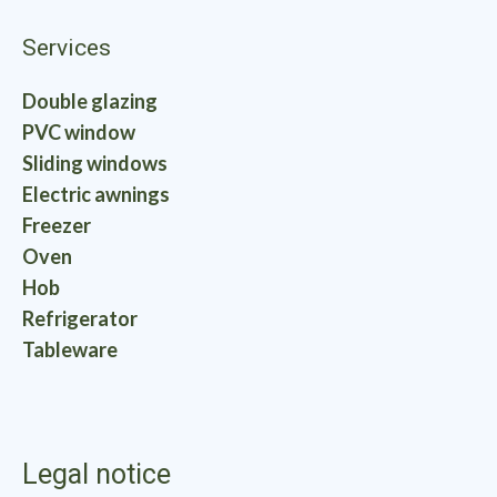
Services
Double glazing
PVC window
Sliding windows
Electric awnings
Freezer
Oven
Hob
Refrigerator
Tableware
Legal notice