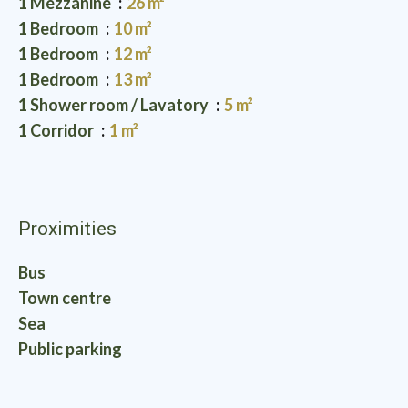
1 Mezzanine
26 m²
1 Bedroom
10 m²
1 Bedroom
12 m²
1 Bedroom
13 m²
1 Shower room / Lavatory
5 m²
1 Corridor
1 m²
Proximities
Bus
Town centre
Sea
Public parking