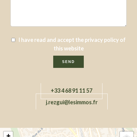
I have read and accept the
privacy policy
of
this website
SEND
+33 4 68 91 11 57
j.rezgui@lesimmos.fr
+