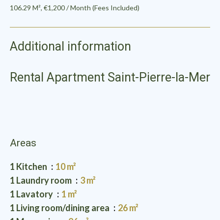
106.29 M², €1,200 / Month (Fees Included)
Additional information
Rental Apartment Saint-Pierre-la-Mer
Areas
1 Kitchen
10 m²
1 Laundry room
3 m²
1 Lavatory
1 m²
1 Living room/dining area
26 m²