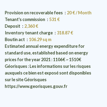
Provision on recoverable fees
20 € / Month
Tenant's commission
531 €
Deposit
2,360 €
Inventory tenant charge
318.87 €
Boutin act
106.29 sq m
Estimated annual energy expenditure for
standard use, established based on energy
prices for the year 2021 : 1106€ ~ 1510€
Géorisques : Les informations sur les risques
auxquels ce bien est exposé sont disponibles
sur le site Géorisques
https://www.georisques.gouv.fr