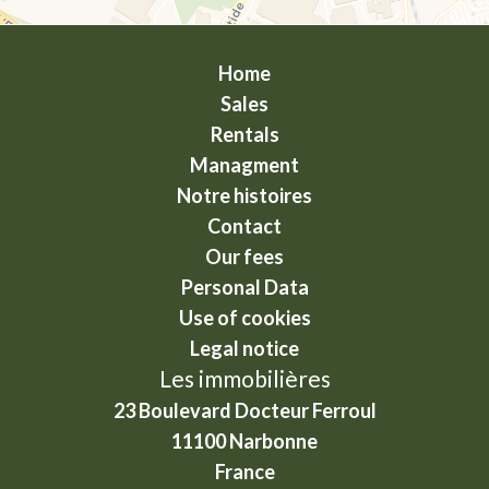
Home
Sales
Rentals
Managment
Notre histoires
Contact
Our fees
Personal Data
Use of cookies
Legal notice
Les immobilières
23 Boulevard Docteur Ferroul
11100
Narbonne
France