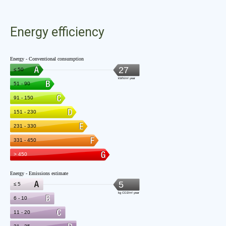
Energy efficiency