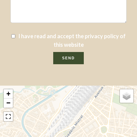
I have read and accept the
privacy policy
of
this website
SEND
+
−