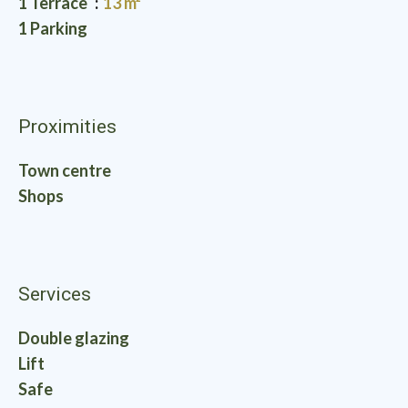
1 Terrace
13 m²
1 Parking
Proximities
Town centre
Shops
Services
Double glazing
Lift
Safe