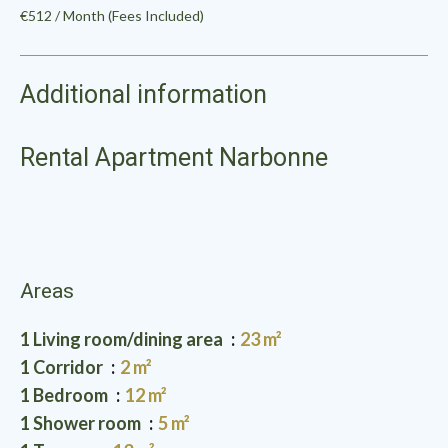
€512 / Month (Fees Included)
Additional information
Rental Apartment Narbonne
Areas
1 Living room/dining area
23 m²
1 Corridor
2 m²
1 Bedroom
12 m²
1 Shower room
5 m²