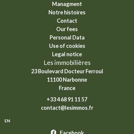
Managment
Notre histoires
Contact
Our fees
Personal Data
Use of cookies
Legal notice
Les immobilières
23 Boulevard Docteur Ferroul
11100
Narbonne
France
+33 4 68 91 11 57
contact@lesimmos.fr
EN
Facebook