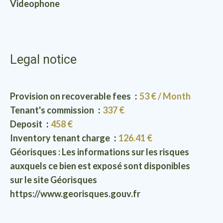
Videophone
Legal notice
Provision on recoverable fees
53 € / Month
Tenant's commission
337 €
Deposit
458 €
Inventory tenant charge
126.41 €
Géorisques : Les informations sur les risques
auxquels ce bien est exposé sont disponibles
sur le site Géorisques
https://www.georisques.gouv.fr