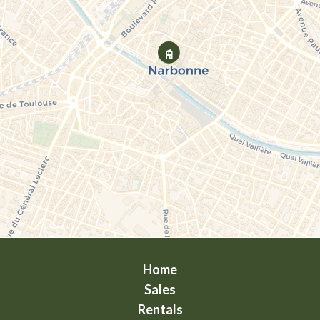
Home
Sales
Rentals