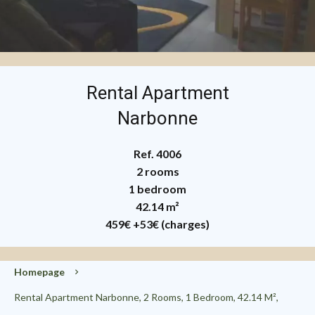
Rental Apartment
Narbonne
Ref. 4006
2 rooms
1 bedroom
42.14 m²
459€
+53€ (charges)
Homepage
Rental Apartment Narbonne, 2 Rooms, 1 Bedroom, 42.14 M²,