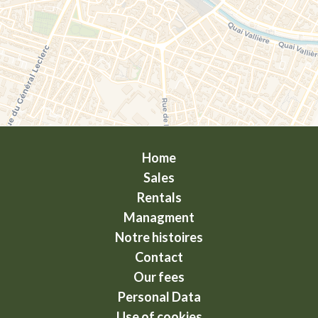
Home
Sales
Rentals
Managment
Notre histoires
Contact
Our fees
Personal Data
Use of cookies