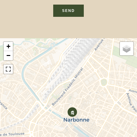
SEND
+
−