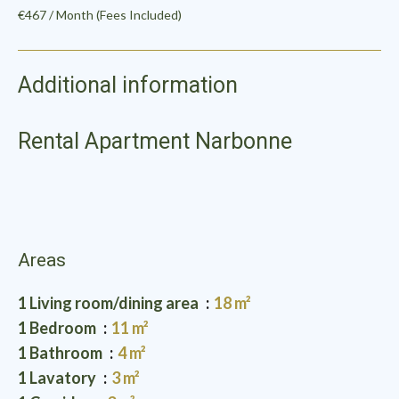
€467 / Month (Fees Included)
Additional information
Rental Apartment Narbonne
Areas
1 Living room/dining area
18 m²
1 Bedroom
11 m²
1 Bathroom
4 m²
1 Lavatory
3 m²