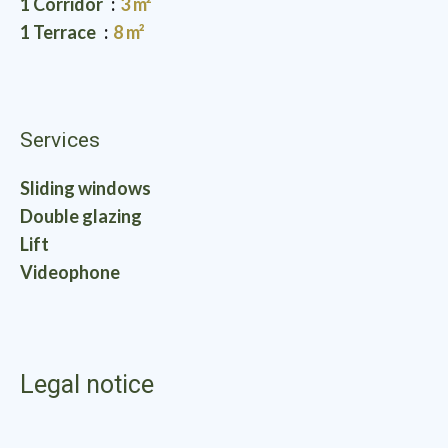
1 Corridor
3 m²
1 Terrace
8 m²
Services
Sliding windows
Double glazing
Lift
Videophone
Legal notice