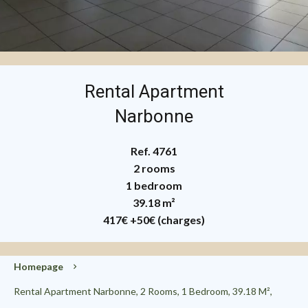
Rental Apartment
Narbonne
Ref. 4761
2 rooms
1 bedroom
39.18 m²
417€
+50€ (charges)
Homepage
Rental Apartment Narbonne, 2 Rooms, 1 Bedroom, 39.18 M²,