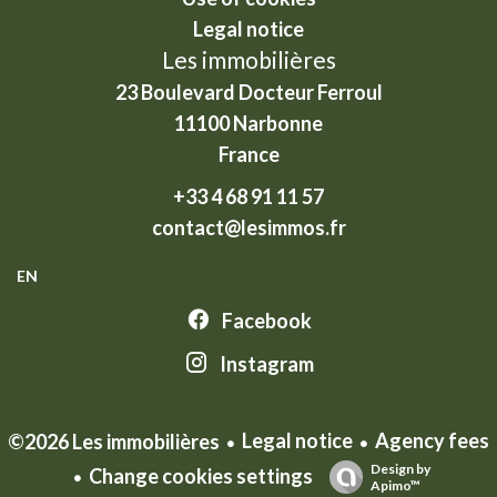
Legal notice
Les immobilières
23 Boulevard Docteur Ferroul
11100
Narbonne
France
+33 4 68 91 11 57
contact@lesimmos.fr
EN
Facebook
Instagram
Legal notice
Agency fees
©2026 Les immobilières
Design by
Change cookies settings
Apimo™