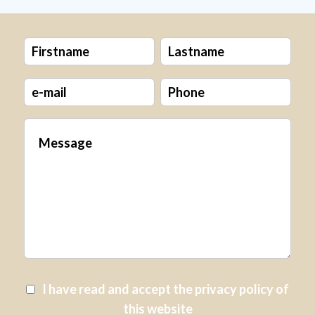
I have read and accept the
privacy policy
of
this website