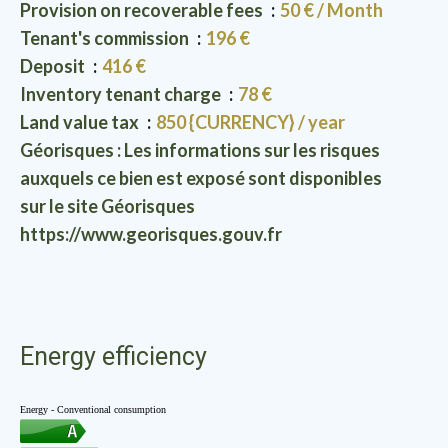
Provision on recoverable fees
50 € / Month
Tenant's commission
196 €
Deposit
416 €
Inventory tenant charge
78 €
Land value tax
850 {CURRENCY} / year
Géorisques : Les informations sur les risques
auxquels ce bien est exposé sont disponibles
sur le site Géorisques
https://www.georisques.gouv.fr
Energy efficiency