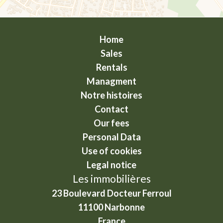
Home
Sales
Rentals
Managment
Notre histoires
Contact
Our fees
Personal Data
Use of cookies
Legal notice
Les immobilières
23 Boulevard Docteur Ferroul
11100
Narbonne
France