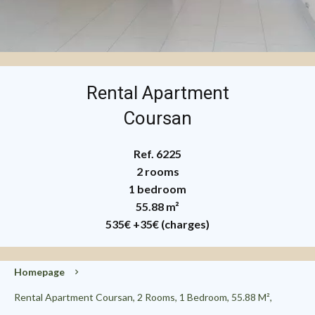
Rental Apartment
Coursan
Ref. 6225
2 rooms
1 bedroom
55.88 m²
535€
+35€ (charges)
Homepage
Rental Apartment Coursan, 2 Rooms, 1 Bedroom, 55.88 M²,