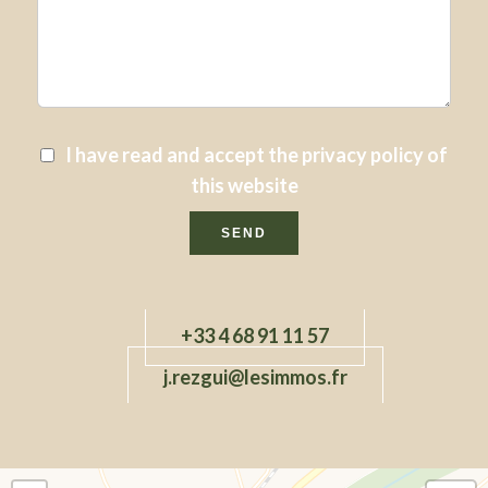
I have read and accept the
privacy policy
of
this website
SEND
+33 4 68 91 11 57
j.rezgui@lesimmos.fr