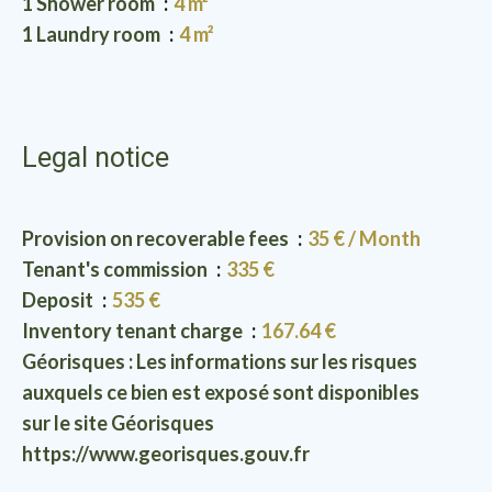
1 Shower room
4 m²
1 Laundry room
4 m²
Legal notice
Provision on recoverable fees
35 € / Month
Tenant's commission
335 €
Deposit
535 €
Inventory tenant charge
167.64 €
Géorisques : Les informations sur les risques
auxquels ce bien est exposé sont disponibles
sur le site Géorisques
https://www.georisques.gouv.fr