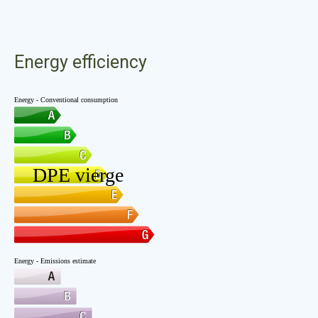
Energy efficiency