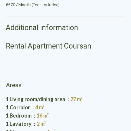
€570 / Month (Fees Included)
Additional information
Rental Apartment Coursan
Areas
1 Living room/dining area
27 m²
1 Corridor
4 m²
1 Bedroom
16 m²
1 Lavatory
2 m²