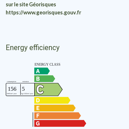
sur le site Géorisques
https://www.georisques.gouv.fr
Energy efficiency