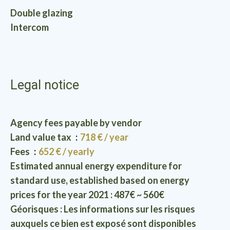
Double glazing
Intercom
Legal notice
Agency fees payable by vendor
Land value tax
718 € / year
Fees
652 € / yearly
Estimated annual energy expenditure for
standard use, established based on energy
prices for the year 2021 : 487€ ~ 560€
Géorisques : Les informations sur les risques
auxquels ce bien est exposé sont disponibles