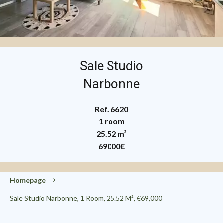
Sale Studio
Narbonne
Ref. 6620
1 room
25.52 m²
69000€
Homepage
Sale Studio Narbonne, 1 Room, 25.52 M², €69,000