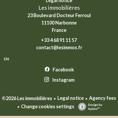
Legal notice
Les immobilières
23 Boulevard Docteur Ferroul
11100
Narbonne
France
+33 4 68 91 11 57
contact@lesimmos.fr
EN
Facebook
Instagram
Legal notice
Agency fees
©2026 Les immobilières
Design by
Change cookies settings
Apimo™