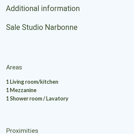
Additional information
Sale Studio Narbonne
Areas
1 Living room/kitchen
1 Mezzanine
1 Shower room / Lavatory
Proximities