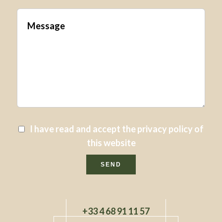
I have read and accept the
privacy policy
of
this website
SEND
+33 4 68 91 11 57