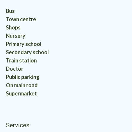
Bus
Town centre
Shops
Nursery
Primary school
Secondary school
Train station
Doctor
Public parking
On main road
Supermarket
Services