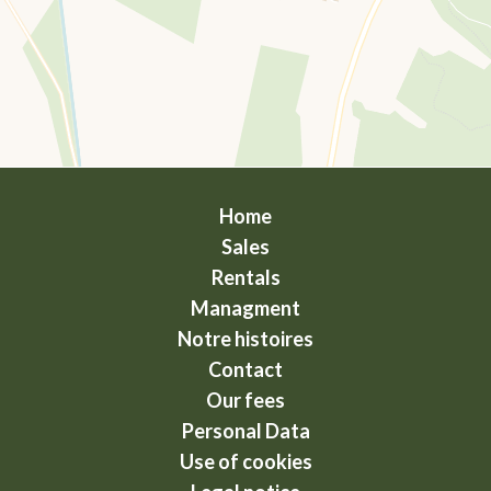
Home
Sales
Rentals
Managment
Notre histoires
Contact
Our fees
Personal Data
Use of cookies