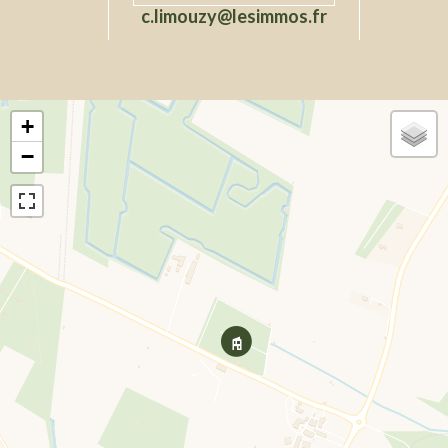
c.limouzy@lesimmos.fr
+
−