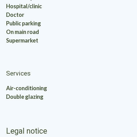
Hospital/clinic
Doctor
Public parking
On main road
Supermarket
Services
Air-conditioning
Double glazing
Legal notice