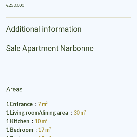
€250,000
Additional information
Sale Apartment Narbonne
Areas
1 Entrance
7 m²
1 Living room/dining area
30 m²
1 Kitchen
10 m²
1 Bedroom
17 m²