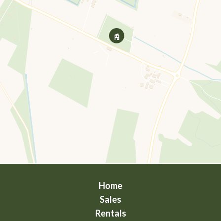
Home
Sales
Rentals