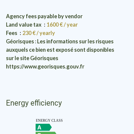
Agency fees payable by vendor
Land value tax
1600 € / year
Fees
230 € / yearly
Géorisques : Les informations sur les risques
auxquels ce bien est exposé sont disponibles
sur le site Géorisques
https://www.georisques.gouv.fr
Energy efficiency