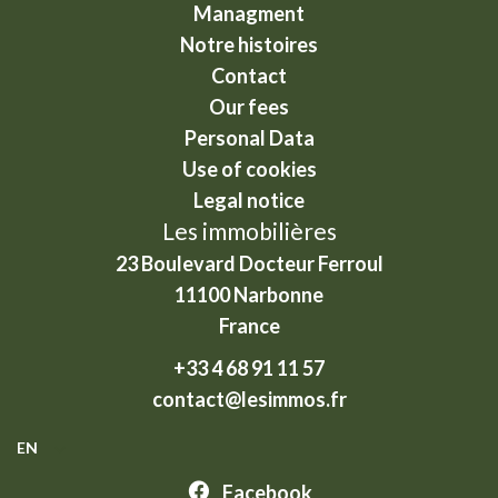
Managment
Notre histoires
Contact
Our fees
Personal Data
Use of cookies
Legal notice
Les immobilières
23 Boulevard Docteur Ferroul
11100
Narbonne
France
+33 4 68 91 11 57
contact@lesimmos.fr
EN
Facebook