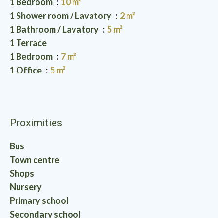
1 Bedroom
10 m²
1 Shower room / Lavatory
2 m²
1 Bathroom / Lavatory
5 m²
1 Terrace
1 Bedroom
7 m²
1 Office
5 m²
Proximities
Bus
Town centre
Shops
Nursery
Primary school
Secondary school