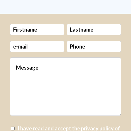
I have read and accept the
privacy policy
of