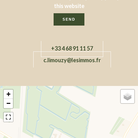
this website
SEND
+33 4 68 91 11 57
c.limouzy@lesimmos.fr
+
−