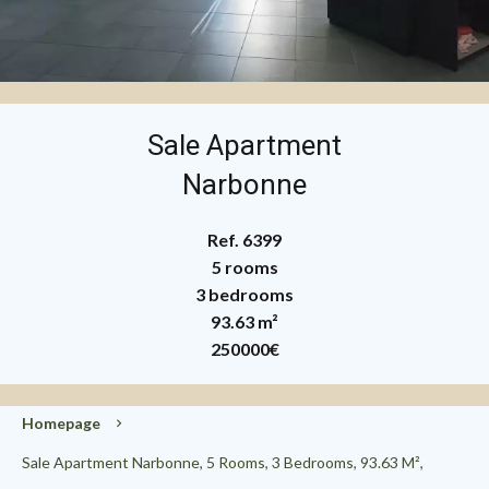
Sale Apartment
Narbonne
Ref. 6399
5 rooms
3 bedrooms
93.63 m²
250000€
Homepage
Sale Apartment Narbonne, 5 Rooms, 3 Bedrooms, 93.63 M²,