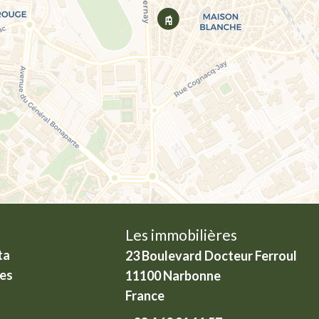
Les immobilières
ta
23 Boulevard Docteur Ferroul
ies
11100
Narbonne
France