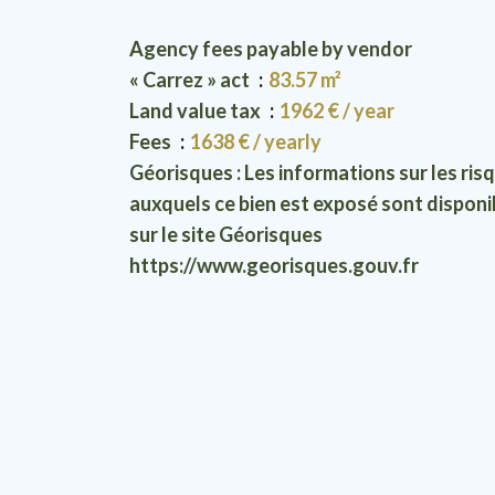
Agency fees payable by vendor
« Carrez » act
83.57 m²
Land value tax
1962 € / year
Fees
1638 € / yearly
Géorisques : Les informations sur les ris
auxquels ce bien est exposé sont disponi
sur le site Géorisques
https://www.georisques.gouv.fr