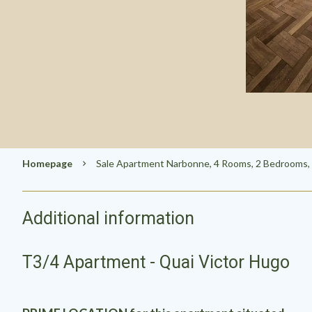
Homepage
Sale Apartment Narbonne, 4 Rooms, 2 Bedrooms, 
Additional information
T3/4 Apartment - Quai Victor Hugo