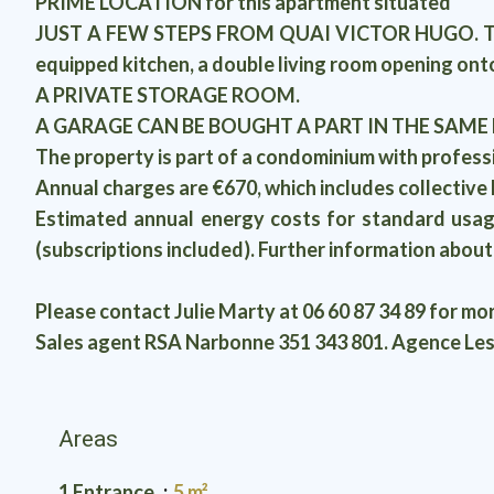
PRIME LOCATION for this apartment situated
JUST A FEW STEPS FROM QUAI VICTOR HUGO. The bui
equipped kitchen, a double living room opening onto
A PRIVATE STORAGE ROOM.
A GARAGE CAN BE BOUGHT A PART IN THE SAME
The property is part of a condominium with profes
Annual charges are €670, which includes collective 
Estimated annual energy costs for standard usag
(subscriptions included). Further information abou
Please contact Julie Marty at 06 60 87 34 89 for mo
Sales agent RSA Narbonne 351 343 801. Agence Les
Areas
1 Entrance
5 m²