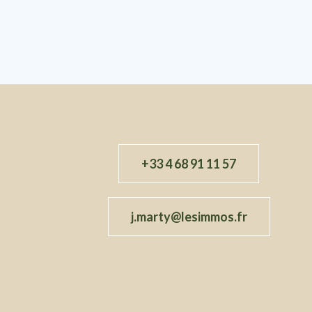
+33 4 68 91 11 57
j.marty@lesimmos.fr