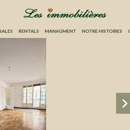
SALES
RENTALS
MANAGMENT
NOTRE HISTOIRES