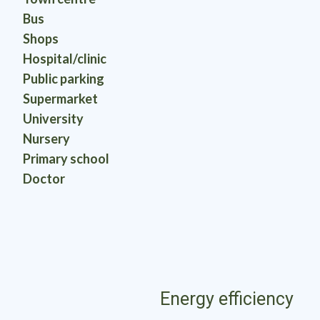
Bus
Shops
Hospital/clinic
Public parking
Supermarket
University
Nursery
Primary school
Doctor
Energy efficiency