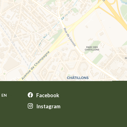
Facebook
EN
Instagram