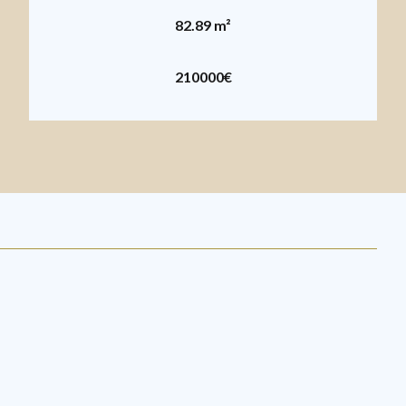
82.89 m²
210000€