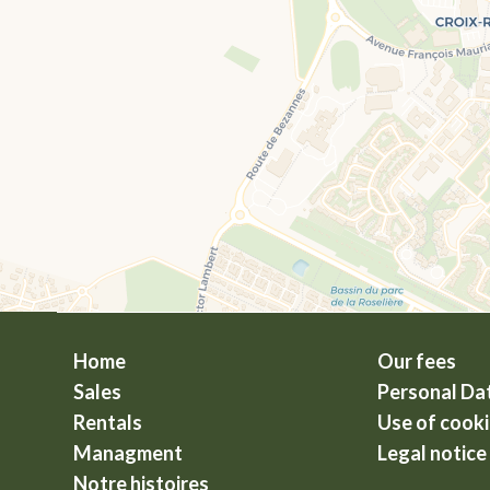
Home
Our fees
Sales
Personal Da
Rentals
Use of cook
Managment
Legal notice
Notre histoires