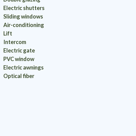
Electric shutters
Sliding windows
Air-conditioning
Lift
Intercom
Electric gate
PVC window
Electric awnings
Optical fiber