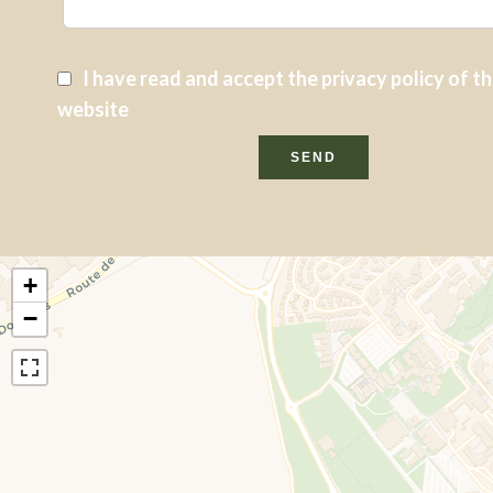
I have read and accept the
privacy policy
of th
website
SEND
+
−