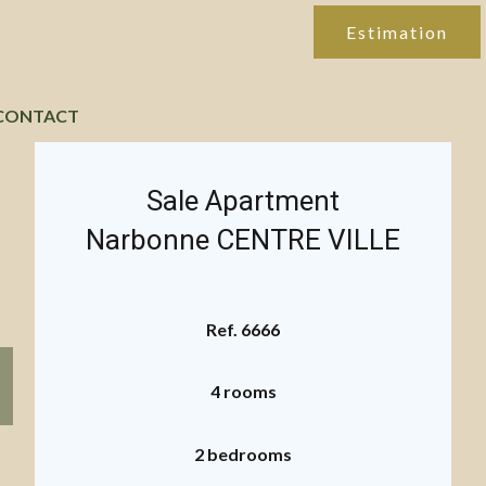
Estimation
CONTACT
Sale Apartment
Narbonne CENTRE VILLE
Ref. 6666
4 rooms
2 bedrooms