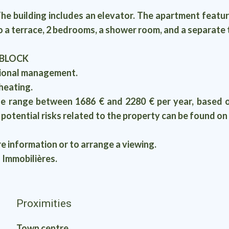
lding includes an elevator. The apartment features 
 a terrace, 2 bedrooms, a shower room, and a separate t
 BLOCK
sional management.
heating.
e range between 1686 € and 2280 € per year, based o
t potential risks related to the property can be found 
re information or to arrange a viewing.
 Immobilières.
Proximities
Town centre