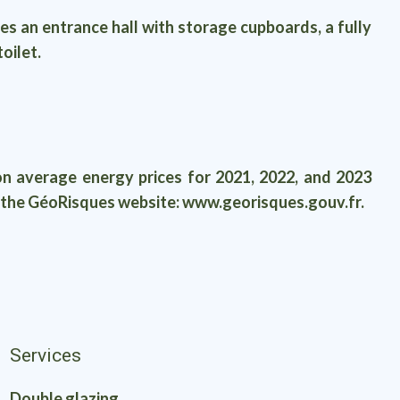
an entrance hall with storage cupboards, a fully
oilet.
n average energy prices for 2021, 2022, and 2023
on the GéoRisques website: www.georisques.gouv.fr.
Services
Double glazing