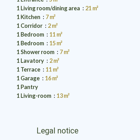
1 Living room/dining area
21 m²
1 Kitchen
7 m²
1 Corridor
2 m²
1 Bedroom
11 m²
1 Bedroom
15 m²
1 Shower room
7 m²
1 Lavatory
2 m²
1 Terrace
11 m²
1 Garage
16 m²
1 Pantry
1 Living-room
13 m²
Legal notice