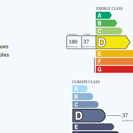
ques
bles