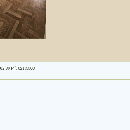
82.89 M², €210,000