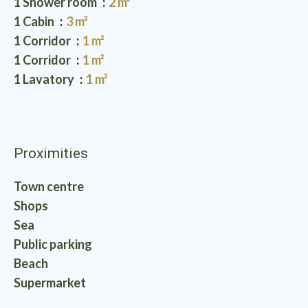
1 Shower room
2 m²
1 Cabin
3 m²
1 Corridor
1 m²
1 Corridor
1 m²
1 Lavatory
1 m²
Proximities
Town centre
Shops
Sea
Public parking
Beach
Supermarket