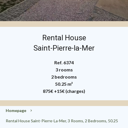
Rental House
Saint-Pierre-la-Mer
Ref. 6374
3 rooms
2 bedrooms
50.25 m²
875€
+15€ (charges)
Homepage
Rental House Saint-Pierre-La-Mer, 3 Rooms, 2 Bedrooms, 50.25