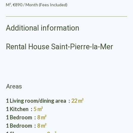
M², €890 / Month (Fees Included)
Additional information
Rental House Saint-Pierre-la-Mer
Areas
1 Living room/dining area
22 m²
1 Kitchen
5 m²
1 Bedroom
8 m²
1 Bedroom
8 m²