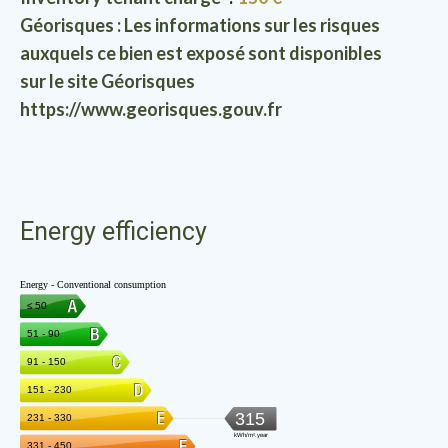
Géorisques : Les informations sur les risques
auxquels ce bien est exposé sont disponibles
sur le site Géorisques
https://www.georisques.gouv.fr
Energy efficiency