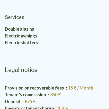
Services
Double glazing
Electric awnings
Electric shutters
Legal notice
Provision on recoverable fees
15 € / Month
Tenant's commission
350 €
Deposit
875 €
Inventory tenant charge
150 €