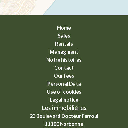
Home
Sales
Rentals
Managment
Notre histoires
Contact
Our fees
Personal Data
Use of cookies
Legal notice
Les immobilières
23 Boulevard Docteur Ferroul
11100
Narbonne