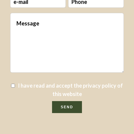
I have read and accept the
privacy policy
of
this website
SEND