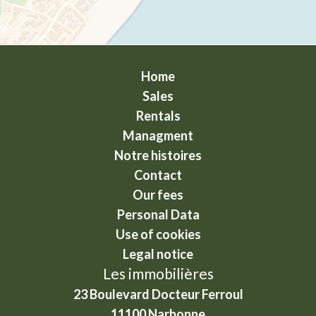
Home
Sales
Rentals
Managment
Notre histoires
Contact
Our fees
Personal Data
Use of cookies
Legal notice
Les immobilières
23 Boulevard Docteur Ferroul
11100
Narbonne