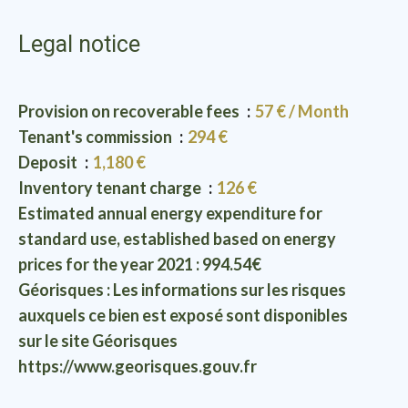
Legal notice
Provision on recoverable fees
57 € / Month
Tenant's commission
294 €
Deposit
1,180 €
Inventory tenant charge
126 €
Estimated annual energy expenditure for
standard use, established based on energy
prices for the year 2021 : 994.54€
Géorisques : Les informations sur les risques
auxquels ce bien est exposé sont disponibles
sur le site Géorisques
https://www.georisques.gouv.fr