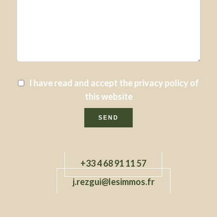
I have read and accept the
privacy policy
of
this website
SEND
+33 4 68 91 11 57
j.rezgui@lesimmos.fr