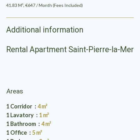
41.83 M², €647 / Month (Fees Included)
Additional information
Rental Apartment Saint-Pierre-la-Mer
Areas
1 Corridor
4 m²
1 Lavatory
1 m²
1 Bathroom
4 m²
1 Office
5 m²