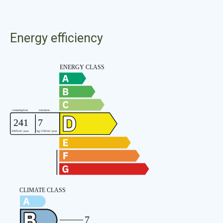
Energy efficiency