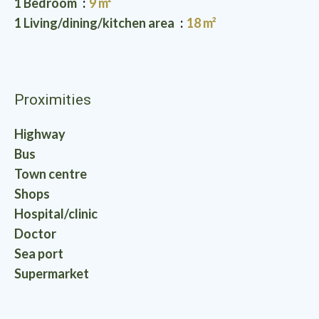
1 Bedroom
9 m²
1 Living/dining/kitchen area
18 m²
Proximities
Highway
Bus
Town centre
Shops
Hospital/clinic
Doctor
Sea port
Supermarket