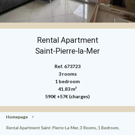
Rental Apartment
Saint-Pierre-la-Mer
Ref. 673723
3 rooms
1 bedroom
41.83 m²
590€
+57€ (charges)
Homepage
Rental Apartment Saint-Pierre-La-Mer, 3 Rooms, 1 Bedroom,