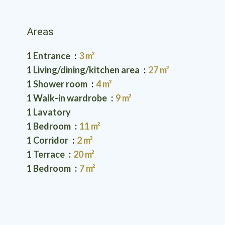
Areas
1 Entrance
3 m²
1 Living/dining/kitchen area
27 m²
1 Shower room
4 m²
1 Walk-in wardrobe
9 m²
1 Lavatory
1 Bedroom
11 m²
1 Corridor
2 m²
1 Terrace
20 m²
1 Bedroom
7 m²