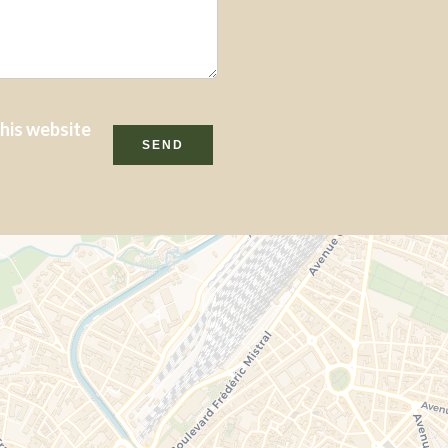
this website
SEND