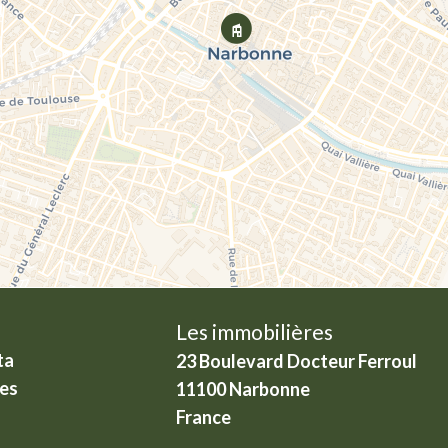
Les immobilières
ta
23 Boulevard Docteur Ferroul
ies
11100
Narbonne
France