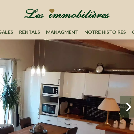
SALES
RENTALS
MANAGMENT
NOTRE HISTOIRES