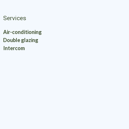
Services
Air-conditioning
Double glazing
Intercom