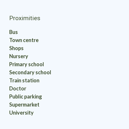
Proximities
Bus
Town centre
Shops
Nursery
Primary school
Secondary school
Train station
Doctor
Public parking
Supermarket
University