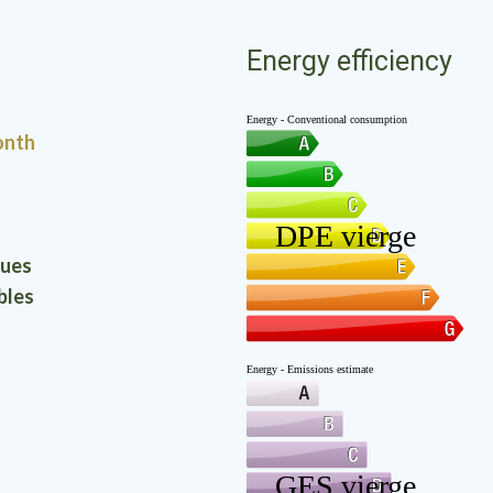
Energy efficiency
onth
ques
bles