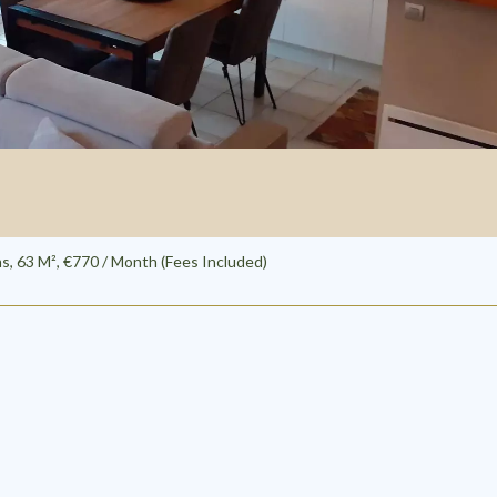
, 63 M², €770 / Month (Fees Included)