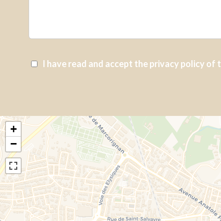
I have read and accept the
privacy policy
of 
+
−