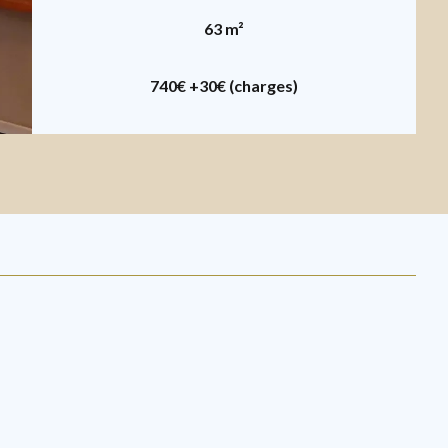
63 m²
740€
+30€ (charges)