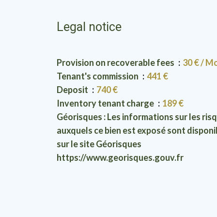
Legal notice
Provision on recoverable fees
30 € / M
Tenant's commission
441 €
Deposit
740 €
Inventory tenant charge
189 €
Géorisques : Les informations sur les ris
auxquels ce bien est exposé sont disponi
sur le site Géorisques
https://www.georisques.gouv.fr