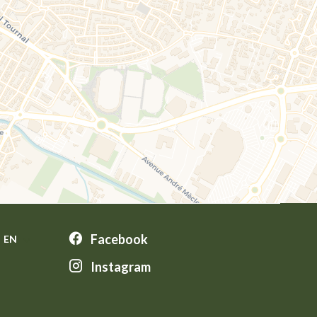
Facebook
EN
Instagram