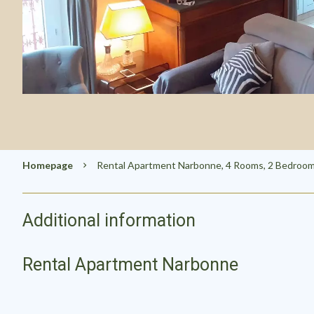
Homepage
Rental Apartment Narbonne, 4 Rooms, 2 Bedrooms
Additional information
Rental Apartment Narbonne