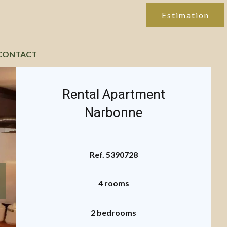
Estimation
CONTACT
Rental Apartment
Narbonne
Ref. 5390728
4 rooms
2 bedrooms