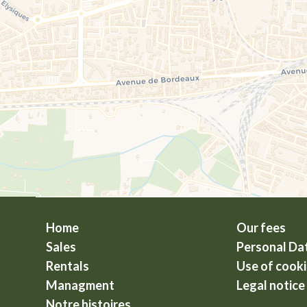
Home
Our fees
Sales
Personal Da
Rentals
Use of cook
Managment
Legal notice
Notre histoires