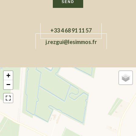
SEND
+33 4 68 91 11 57
j.rezgui@lesimmos.fr
+
−