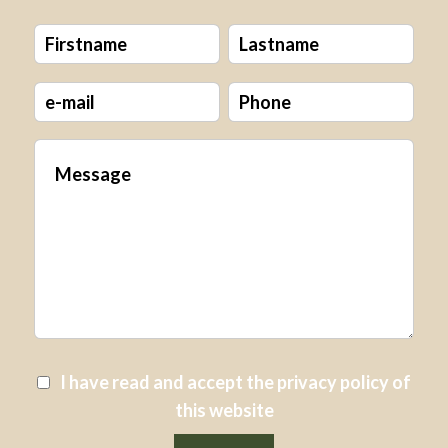
I have read and accept the
privacy policy
of
this website