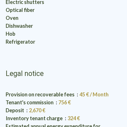
Electric shutters
Optical fiber
Oven
Dishwasher
Hob
Refrigerator
Legal notice
Provision on recoverable fees
45 € / Month
Tenant's commission
756 €
Deposit
2,670 €
Inventory tenant charge
324 €
Estimated annual energy expenditure for