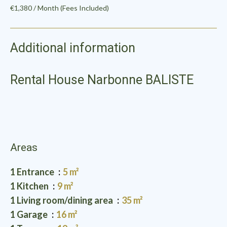
€1,380 / Month (Fees Included)
Additional information
Rental House Narbonne BALISTE
Areas
1 Entrance
5 m²
1 Kitchen
9 m²
1 Living room/dining area
35 m²
1 Garage
16 m²