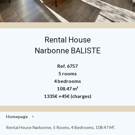
Rental House
Narbonne BALISTE
Ref. 6757
5 rooms
4 bedrooms
108.47 m²
1335€
+45€ (charges)
Homepage
Rental House Narbonne, 5 Rooms, 4 Bedrooms, 108.47 M²,