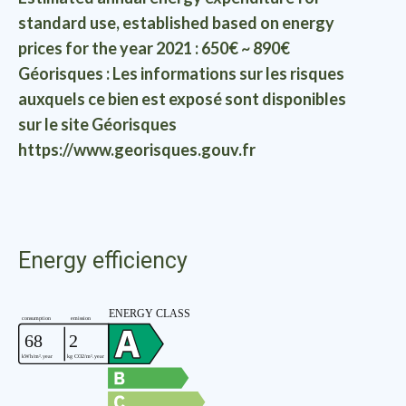
standard use, established based on energy
prices for the year 2021 : 650€ ~ 890€
Géorisques : Les informations sur les risques
auxquels ce bien est exposé sont disponibles
sur le site Géorisques
https://www.georisques.gouv.fr
Energy efficiency