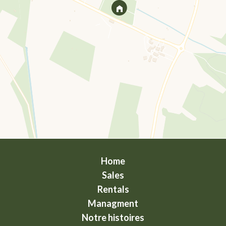
Home
Sales
Rentals
Managment
Notre histoires