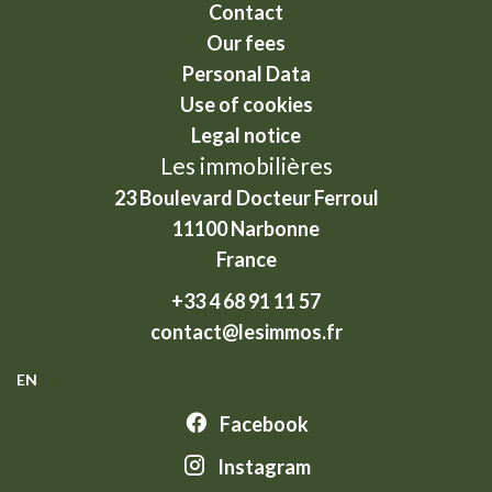
Contact
Our fees
Personal Data
Use of cookies
Legal notice
Les immobilières
23 Boulevard Docteur Ferroul
11100
Narbonne
France
+33 4 68 91 11 57
contact@lesimmos.fr
EN
Facebook
Instagram