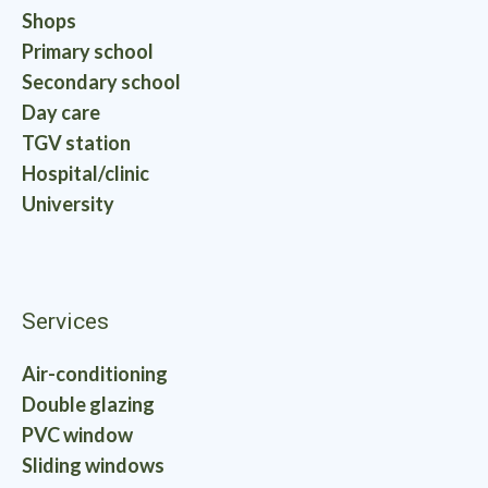
Shops
Primary school
Secondary school
Day care
TGV station
Hospital/clinic
University
Services
Air-conditioning
Double glazing
PVC window
Sliding windows