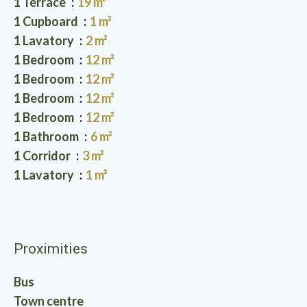
1 Terrace
19 m²
1 Cupboard
1 m²
1 Lavatory
2 m²
1 Bedroom
12 m²
1 Bedroom
12 m²
1 Bedroom
12 m²
1 Bedroom
12 m²
1 Bathroom
6 m²
1 Corridor
3 m²
1 Lavatory
1 m²
Proximities
Bus
Town centre