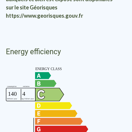
sur le site Géorisques
https://www.georisques.gouv.fr
Energy efficiency