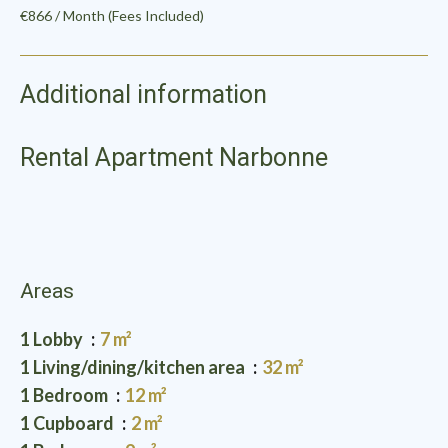
€866 / Month (Fees Included)
Additional information
Rental Apartment Narbonne
Areas
1 Lobby
7 m²
1 Living/dining/kitchen area
32 m²
1 Bedroom
12 m²
1 Cupboard
2 m²