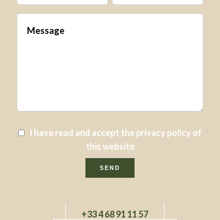
I have read and accept the
privacy policy
of
this website
SEND
+33 4 68 91 11 57