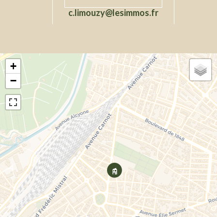
c.limouzy@lesimmos.fr
+
−