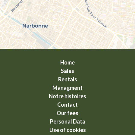
Home
Sales
Rentals
Managment
Notre histoires
Contact
Our fees
Personal Data
Use of cookies