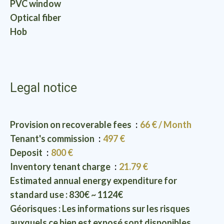
PVC window
Optical fiber
Hob
Legal notice
Provision on recoverable fees
66 € / Month
Tenant's commission
497 €
Deposit
800 €
Inventory tenant charge
21.79 €
Estimated annual energy expenditure for
standard use : 830€ ~ 1124€
Géorisques : Les informations sur les risques
auxquels ce bien est exposé sont disponibles