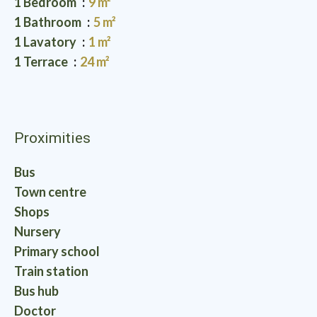
1 Bedroom
9 m²
1 Bathroom
5 m²
1 Lavatory
1 m²
1 Terrace
24 m²
Proximities
Bus
Town centre
Shops
Nursery
Primary school
Train station
Bus hub
Doctor