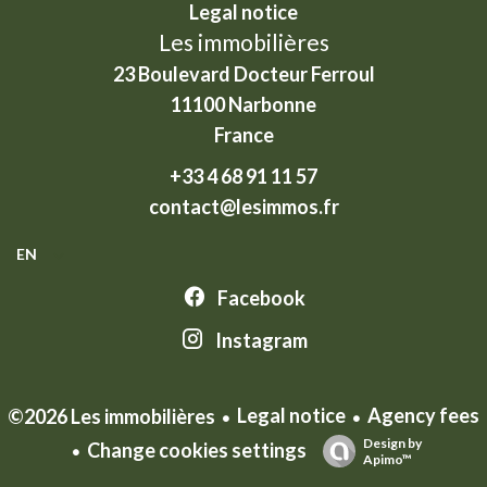
Legal notice
Les immobilières
23 Boulevard Docteur Ferroul
11100
Narbonne
France
+33 4 68 91 11 57
contact@lesimmos.fr
EN
Facebook
Instagram
Legal notice
Agency fees
©2026 Les immobilières
Design by
Change cookies settings
Apimo™