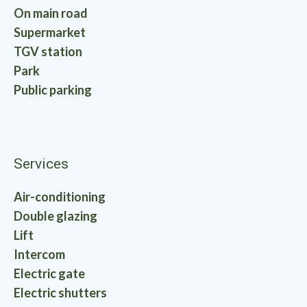
On main road
Supermarket
TGV station
Park
Public parking
Services
Air-conditioning
Double glazing
Lift
Intercom
Electric gate
Electric shutters