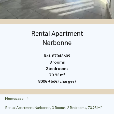
Rental Apartment
Narbonne
Ref. 87043609
3 rooms
2 bedrooms
70.93 m²
800€
+66€ (charges)
Homepage
Rental Apartment Narbonne, 3 Rooms, 2 Bedrooms, 70.93 M²,